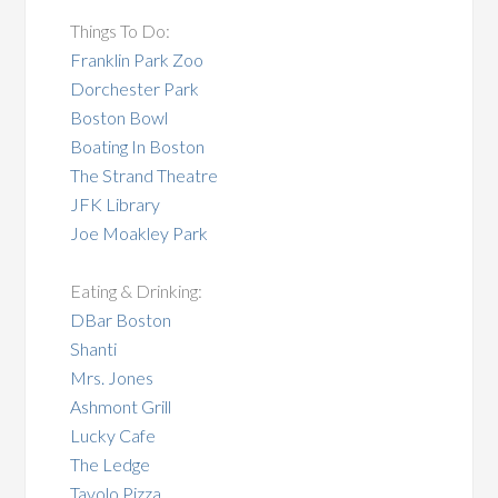
Things To Do:
Franklin Park Zoo
Dorchester Park
Boston Bowl
Boating In Boston
The Strand Theatre
JFK Library
Joe Moakley Park
Eating & Drinking:
DBar Boston
Shanti
Mrs. Jones
Ashmont Grill
Lucky Cafe
The Ledge
Tavolo Pizza