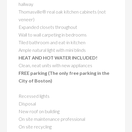
hallway
Thomasville® real oak kitchen cabinets (not
veneer)
Expanded closets throughout
Wall to wall carpeting in bedrooms
Tiled bathroom and eat-in kitchen
Ample natural light with mini blinds
HEAT AND HOT WATER INCLUDED!
Clean, neat units with new appliances
FREE parking (The only free parking in the
City of Boston)
Recessed lights
Disposal
New roof on building
On site maintenance professional
On site recycling