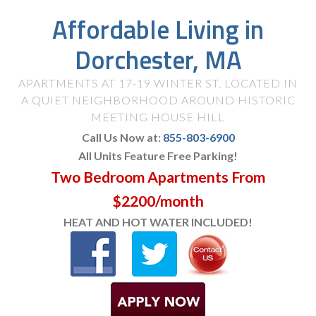
Affordable Living in
Dorchester, MA
APARTMENTS AT 17-19 WINTER ST. LOCATED IN
A QUIET NEIGHBORHOOD AROUND HISTORIC
MEETING HOUSE HILL
Call Us Now at:
855-803-6900
All Units Feature Free Parking!
Two Bedroom Apartments From
$2200/month
HEAT AND HOT WATER INCLUDED!