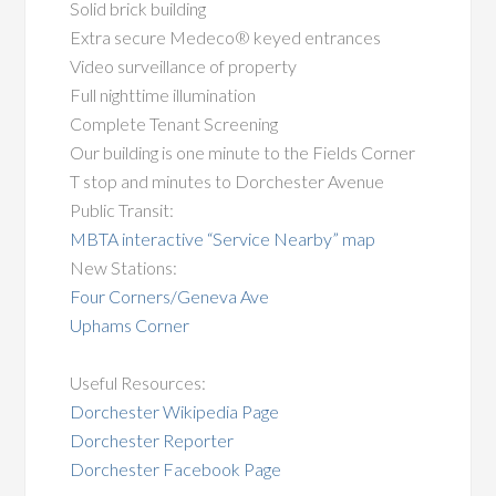
Solid brick building
Extra secure Medeco® keyed entrances
Video surveillance of property
Full nighttime illumination
Complete Tenant Screening
Our building is one minute to the Fields Corner
T stop and minutes to Dorchester Avenue
Public Transit:
MBTA interactive “Service Nearby” map
New Stations:
Four Corners/Geneva Ave
Uphams Corner
Useful Resources:
Dorchester Wikipedia Page
Dorchester Reporter
Dorchester Facebook Page