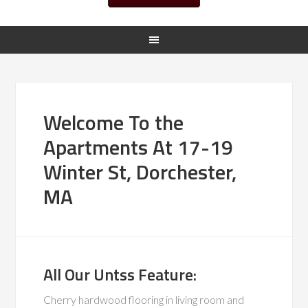
Welcome To the
Apartments At 17-19
Winter St, Dorchester,
MA
All Our Untss Feature:
Cherry hardwood flooring in living room and