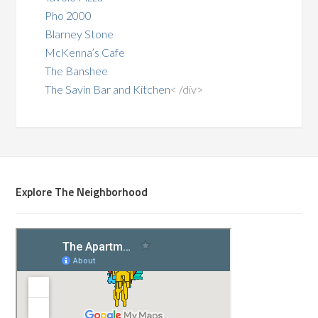
Pho 2000
Blarney Stone
McKenna’s Cafe
The Banshee
The Savin Bar and Kitchen
< /div>
Explore The Neighborhood