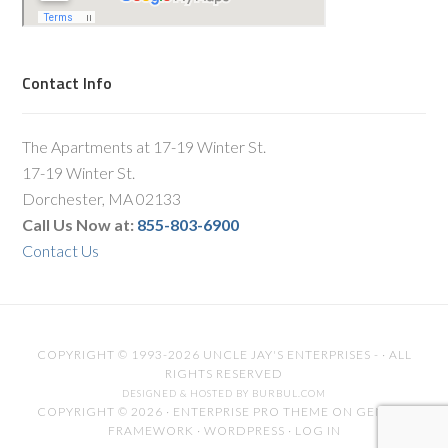
Contact Info
The Apartments at 17-19 Winter St.
17-19 Winter St.
Dorchester, MA 02133
Call Us Now at:
855-803-6900
Contact Us
COPYRIGHT © 1993-2026 UNCLE JAY'S ENTERPRISES - · ALL
RIGHTS RESERVED
DESIGNED & HOSTED BY BURBUL.COM
COPYRIGHT © 2026 ·
ENTERPRISE PRO THEME
ON
GENESIS
FRAMEWORK
·
WORDPRESS
·
LOG IN