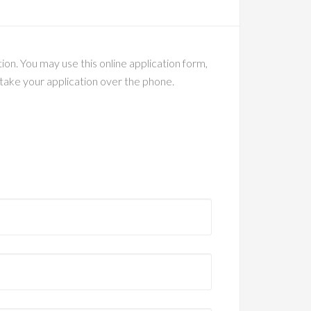
on. You may use this online application form,
o take your application over the phone.