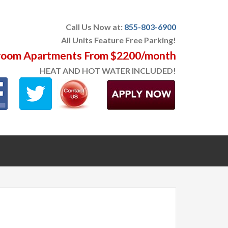
Call Us Now at:
855-803-6900
All Units Feature Free Parking!
oom Apartments From $2200/month
HEAT AND HOT WATER INCLUDED!