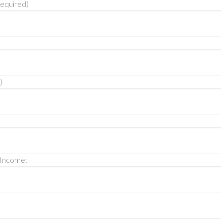
equired)
)
 Income: