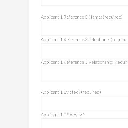
Applicant 1 Reference 3 Name: (required)
Applicant 1 Reference 3 Telephone: (require
Applicant 1 Reference 3 Relationship: (requi
Applicant 1 Evicted? (required)
Applicant 1 If So, why?: