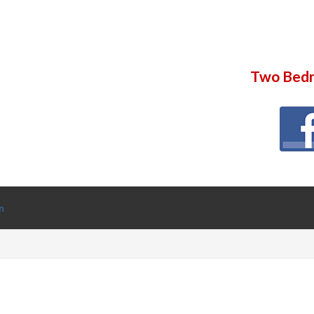
Two Bedr
n