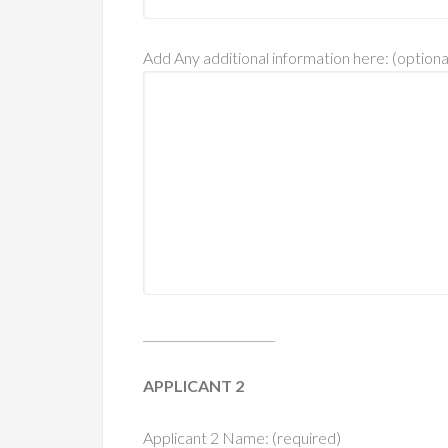
Add Any additional information here: (optiona
______________________
APPLICANT 2
Applicant 2 Name: (required)