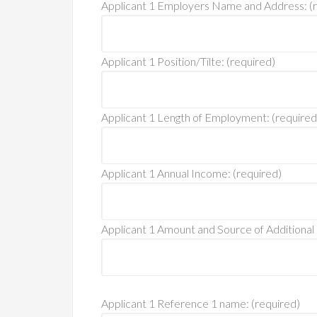
Applicant 1 Employers Name and Address: (r
Applicant 1 Position/Tilte: (required)
Applicant 1 Length of Employment: (required
Applicant 1 Annual Income: (required)
Applicant 1 Amount and Source of Additional
Applicant 1 Reference 1 name: (required)