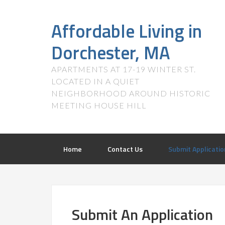
Affordable Living in
Dorchester, MA
APARTMENTS AT 17-19 WINTER ST.
LOCATED IN A QUIET
NEIGHBORHOOD AROUND HISTORIC
MEETING HOUSE HILL
Home
Contact Us
Submit Applicatio
Submit An Application