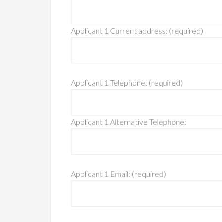
Applicant 1 Current address: (required)
Applicant 1 Telephone: (required)
Applicant 1 Alternative Telephone:
Applicant 1 Email: (required)