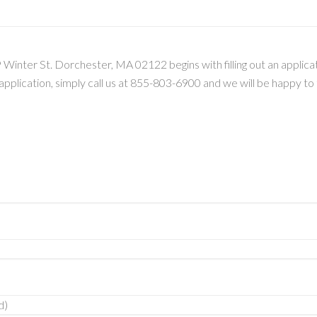
Winter St. Dorchester, MA 02122 begins with filling out an applicati
s application, simply call us at 855-803-6900 and we will be happy t
d)