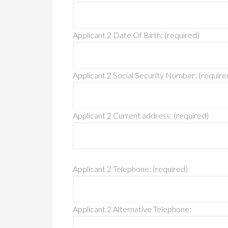
Applicant 2 Date Of Birth: (required)
Applicant 2 Social Security Number: (require
Applicant 2 Current address: (required)
Applicant 2 Telephone: (required)
Applicant 2 Alternative Telephone: