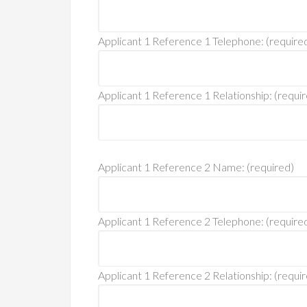
Applicant 1 Reference 1 Telephone: (require
Applicant 1 Reference 1 Relationship: (requi
Applicant 1 Reference 2 Name: (required)
Applicant 1 Reference 2 Telephone: (require
Applicant 1 Reference 2 Relationship: (requi